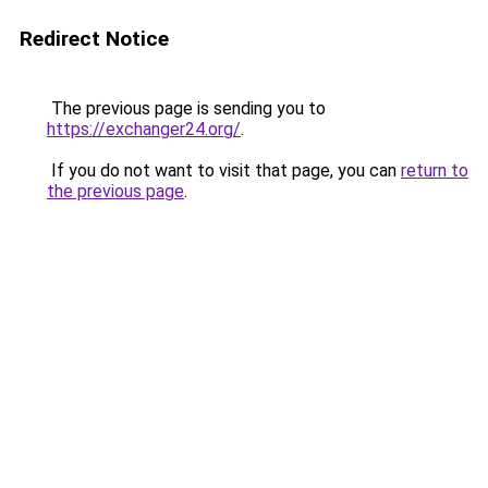
Redirect Notice
The previous page is sending you to
https://exchanger24.org/
.
If you do not want to visit that page, you can
return to
the previous page
.