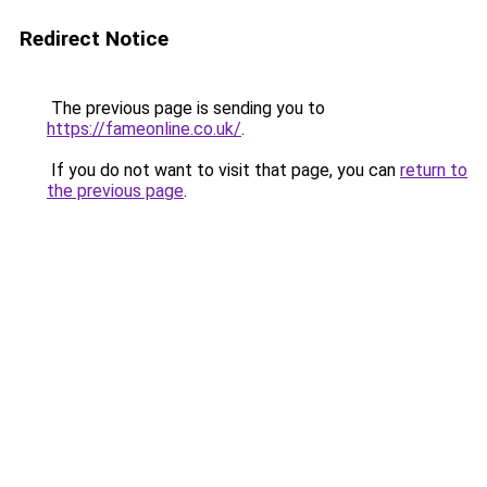
Redirect Notice
The previous page is sending you to
https://fameonline.co.uk/
.
If you do not want to visit that page, you can
return to
the previous page
.