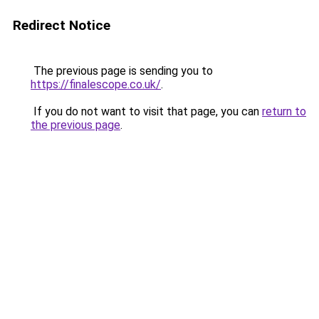
Redirect Notice
The previous page is sending you to
https://finalescope.co.uk/
.
If you do not want to visit that page, you can
return to
the previous page
.