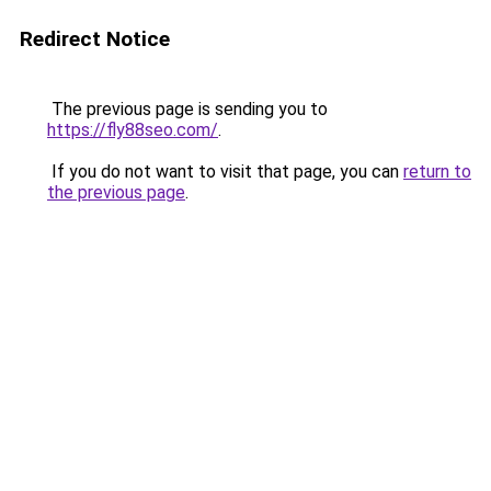
Redirect Notice
The previous page is sending you to
https://fly88seo.com/
.
If you do not want to visit that page, you can
return to
the previous page
.