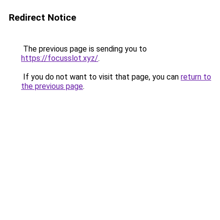
Redirect Notice
The previous page is sending you to
https://focusslot.xyz/
.
If you do not want to visit that page, you can
return to
the previous page
.