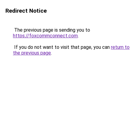
Redirect Notice
The previous page is sending you to
https://foxcommconnect.com
.
If you do not want to visit that page, you can
return to
the previous page
.