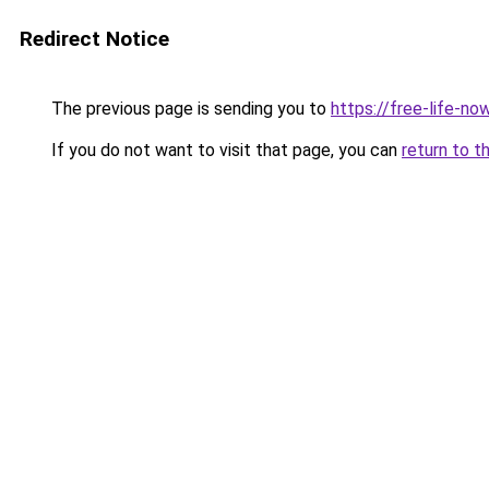
Redirect Notice
The previous page is sending you to
https://free-life-no
If you do not want to visit that page, you can
return to t