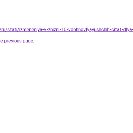
w.ru/stati/izmeneniya-v-zhizni-10-vdohnovlyayushchih-citat-dly
he previous page
.