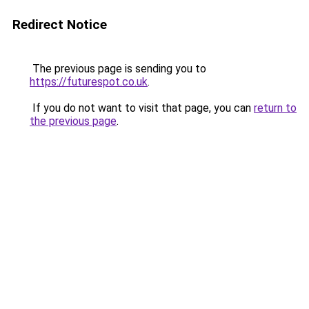
Redirect Notice
The previous page is sending you to
https://futurespot.co.uk
.
If you do not want to visit that page, you can
return to
the previous page
.