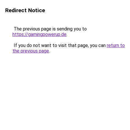
Redirect Notice
The previous page is sending you to
https://gamingpowerup.de
.
If you do not want to visit that page, you can
return to
the previous page
.