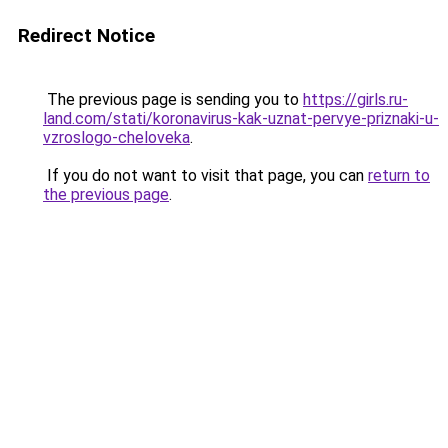
Redirect Notice
The previous page is sending you to
https://girls.ru-
land.com/stati/koronavirus-kak-uznat-pervye-priznaki-u-
vzroslogo-cheloveka
.
If you do not want to visit that page, you can
return to
the previous page
.