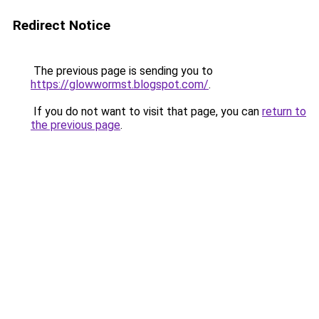
Redirect Notice
The previous page is sending you to
https://glowwormst.blogspot.com/
.
If you do not want to visit that page, you can
return to
the previous page
.