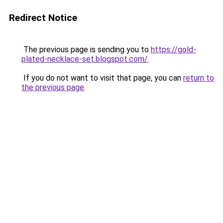
Redirect Notice
The previous page is sending you to
https://gold-
plated-necklace-set.blogspot.com/
.
If you do not want to visit that page, you can
return to
the previous page
.