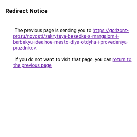
Redirect Notice
The previous page is sending you to
https://gorizont-
pro.ru/novosti/zakrytaya-besedka-s-mangalom-i-
barbekyu-idealnoe-mesto-dlya-otdyha-i-provedeniya-
prazdnikov
.
If you do not want to visit that page, you can
return to
the previous page
.