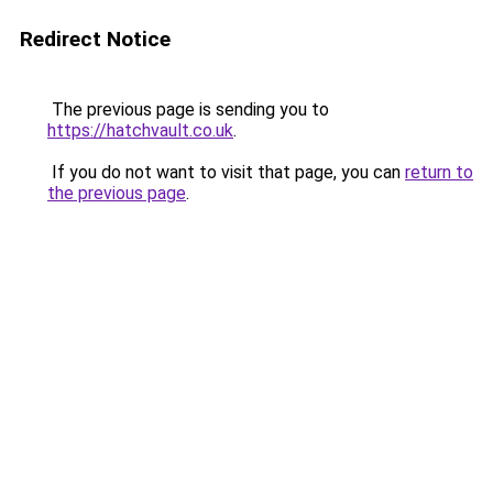
Redirect Notice
The previous page is sending you to
https://hatchvault.co.uk
.
If you do not want to visit that page, you can
return to
the previous page
.