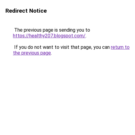
Redirect Notice
The previous page is sending you to
https://healthy207.blogspot.com/
.
If you do not want to visit that page, you can
return to
the previous page
.