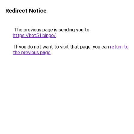
Redirect Notice
The previous page is sending you to
https://hot51.bingo/
.
If you do not want to visit that page, you can
return to
the previous page
.