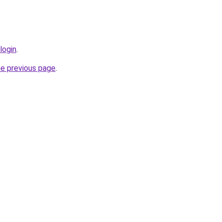
login
.
he previous page
.