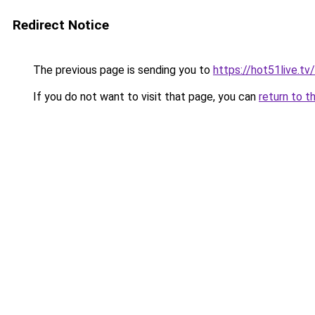
Redirect Notice
The previous page is sending you to
https://hot51live.tv/
If you do not want to visit that page, you can
return to t