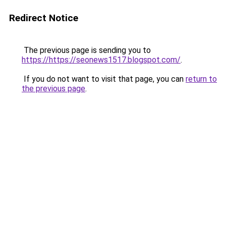
Redirect Notice
The previous page is sending you to
https://https://seonews1517.blogspot.com/
.
If you do not want to visit that page, you can
return to
the previous page
.