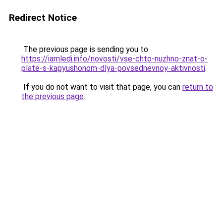
Redirect Notice
The previous page is sending you to
https://iamledi.info/novosti/vse-chto-nuzhno-znat-o-
plate-s-kapyushonom-dlya-povsednevnoy-aktivnosti
.
If you do not want to visit that page, you can
return to
the previous page
.