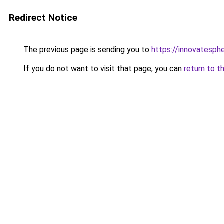
Redirect Notice
The previous page is sending you to
https://innovatesph
If you do not want to visit that page, you can
return to t