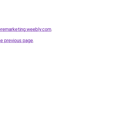
eremarketing.weebly.com
.
he previous page
.