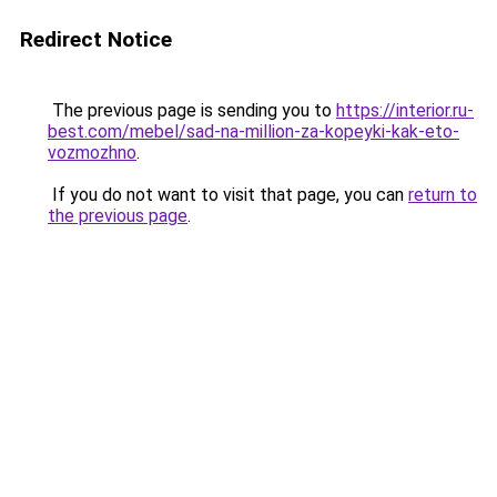
Redirect Notice
The previous page is sending you to
https://interior.ru-
best.com/mebel/sad-na-million-za-kopeyki-kak-eto-
vozmozhno
.
If you do not want to visit that page, you can
return to
the previous page
.