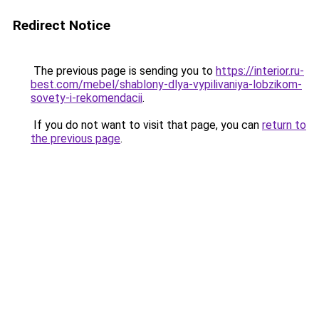
Redirect Notice
The previous page is sending you to
https://interior.ru-
best.com/mebel/shablony-dlya-vypilivaniya-lobzikom-
sovety-i-rekomendacii
.
If you do not want to visit that page, you can
return to
the previous page
.