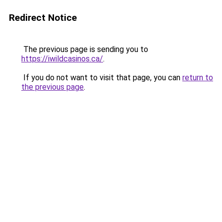
Redirect Notice
The previous page is sending you to
https://iwildcasinos.ca/
.
If you do not want to visit that page, you can
return to
the previous page
.