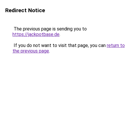
Redirect Notice
The previous page is sending you to
https://jackpotbase.de
.
If you do not want to visit that page, you can
return to
the previous page
.