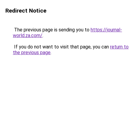
Redirect Notice
The previous page is sending you to
https://journal-
world.za.com/
.
If you do not want to visit that page, you can
return to
the previous page
.