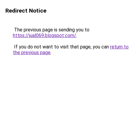
Redirect Notice
The previous page is sending you to
https://jual069.blogspot.com/
.
If you do not want to visit that page, you can
return to
the previous page
.