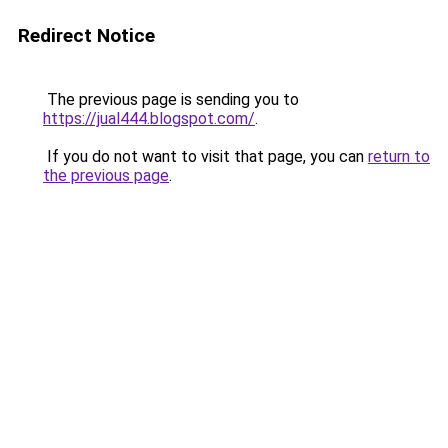
Redirect Notice
The previous page is sending you to
https://jual444.blogspot.com/
.
If you do not want to visit that page, you can
return to
the previous page
.