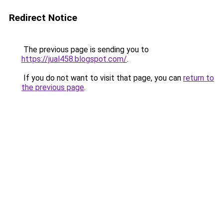
Redirect Notice
The previous page is sending you to
https://jual458.blogspot.com/
.
If you do not want to visit that page, you can
return to
the previous page
.