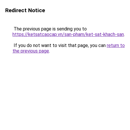
Redirect Notice
The previous page is sending you to
https://ketsatcaocap.vn/san-pham/ket-sat-khach-san
.
If you do not want to visit that page, you can
return to
the previous page
.