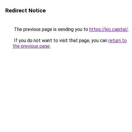
Redirect Notice
The previous page is sending you to
https://kjc.capital/
.
If you do not want to visit that page, you can
return to
the previous page
.