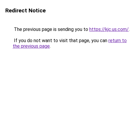
Redirect Notice
The previous page is sending you to
https://kjc.us.com/
.
If you do not want to visit that page, you can
return to
the previous page
.