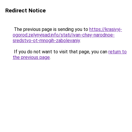
Redirect Notice
The previous page is sending you to
https://krasivyj-
ogorod.zelynyjsad.info/stati/ivan-chay-narodnoe-
sredstvo-ot-mnogih-zabolevaniy
.
If you do not want to visit that page, you can
return to
the previous page
.