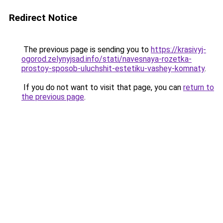
Redirect Notice
The previous page is sending you to
https://krasivyj-
ogorod.zelynyjsad.info/stati/navesnaya-rozetka-
prostoy-sposob-uluchshit-estetiku-vashey-komnaty
.
If you do not want to visit that page, you can
return to
the previous page
.