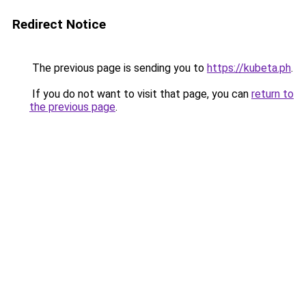
Redirect Notice
The previous page is sending you to
https://kubeta.ph
.
If you do not want to visit that page, you can
return to
the previous page
.