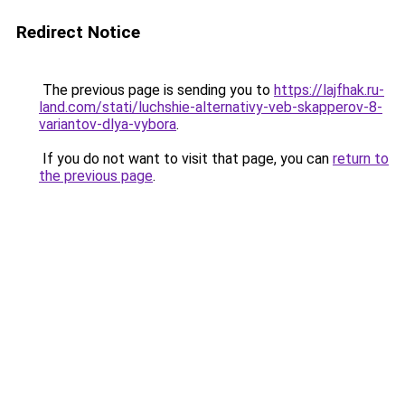
Redirect Notice
The previous page is sending you to
https://lajfhak.ru-
land.com/stati/luchshie-alternativy-veb-skapperov-8-
variantov-dlya-vybora
.
If you do not want to visit that page, you can
return to
the previous page
.