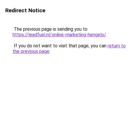
Redirect Notice
The previous page is sending you to
https://leadfuel.nl/online-marketing-hengelo/
.
If you do not want to visit that page, you can
return to
the previous page
.