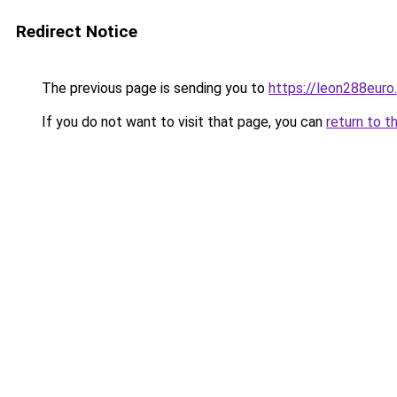
Redirect Notice
The previous page is sending you to
https://leon288euro
If you do not want to visit that page, you can
return to t