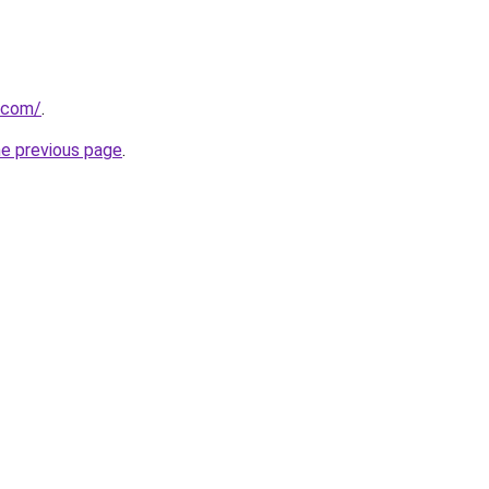
.com/
.
he previous page
.