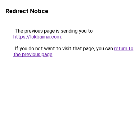
Redirect Notice
The previous page is sending you to
https://lokbaimai.com
.
If you do not want to visit that page, you can
return to
the previous page
.