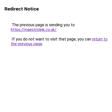
Redirect Notice
The previous page is sending you to
https://maestrolink.co.uk/
.
If you do not want to visit that page, you can
return to
the previous page
.