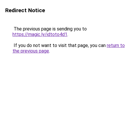
Redirect Notice
The previous page is sending you to
https://magic.ly/idtoto4d1
.
If you do not want to visit that page, you can
return to
the previous page
.