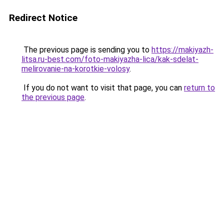
Redirect Notice
The previous page is sending you to
https://makiyazh-
litsa.ru-best.com/foto-makiyazha-lica/kak-sdelat-
melirovanie-na-korotkie-volosy
.
If you do not want to visit that page, you can
return to
the previous page
.