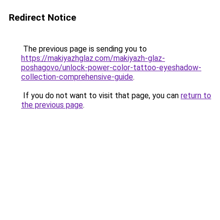
Redirect Notice
The previous page is sending you to
https://makiyazhglaz.com/makiyazh-glaz-
poshagovo/unlock-power-color-tattoo-eyeshadow-
collection-comprehensive-guide
.
If you do not want to visit that page, you can
return to
the previous page
.