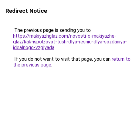
Redirect Notice
The previous page is sending you to
https://makiyazhglaz.com/novosti-o-makiyazhe-
glaz/kak-ispolzovat-tush-dlya-resnic-dlya-sozdaniya-
idealnogo-vzglyada
.
If you do not want to visit that page, you can
return to
the previous page
.