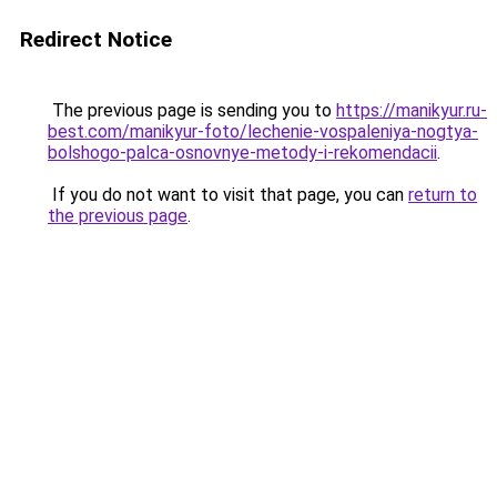
Redirect Notice
The previous page is sending you to
https://manikyur.ru-
best.com/manikyur-foto/lechenie-vospaleniya-nogtya-
bolshogo-palca-osnovnye-metody-i-rekomendacii
.
If you do not want to visit that page, you can
return to
the previous page
.