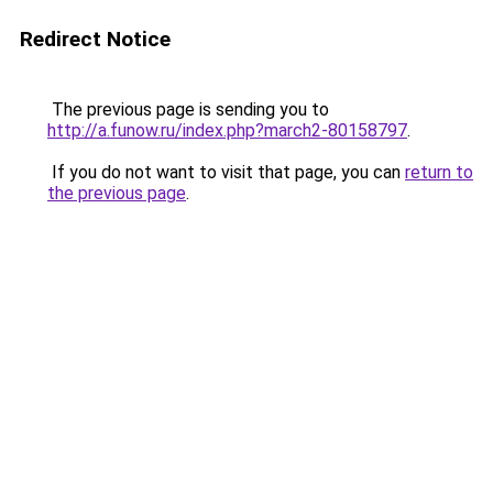
Redirect Notice
The previous page is sending you to
http://a.funow.ru/index.php?march2-80158797
.
If you do not want to visit that page, you can
return to
the previous page
.