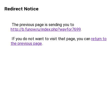
Redirect Notice
The previous page is sending you to
http://b.funow.ru/index.php?wayfor7699
.
If you do not want to visit that page, you can
return to
the previous page
.