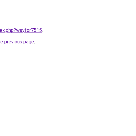
ndex.php?wayfor7515
.
he previous page
.