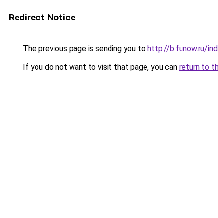
Redirect Notice
The previous page is sending you to
http://b.funow.ru/i
If you do not want to visit that page, you can
return to t