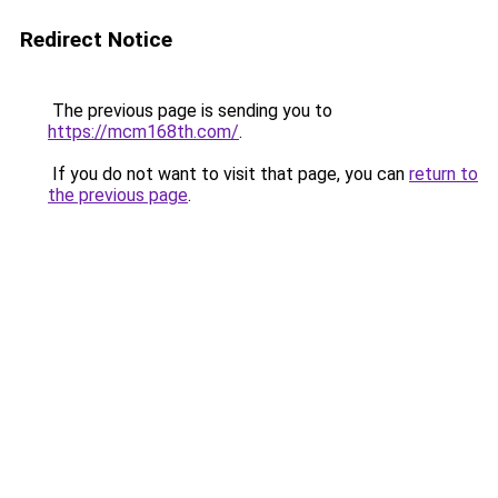
Redirect Notice
The previous page is sending you to
https://mcm168th.com/
.
If you do not want to visit that page, you can
return to
the previous page
.