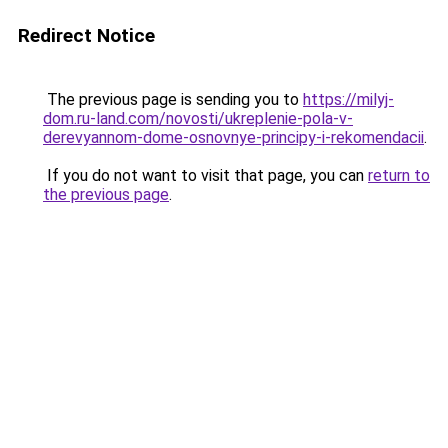
Redirect Notice
The previous page is sending you to
https://milyj-
dom.ru-land.com/novosti/ukreplenie-pola-v-
derevyannom-dome-osnovnye-principy-i-rekomendacii
.
If you do not want to visit that page, you can
return to
the previous page
.