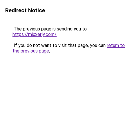
Redirect Notice
The previous page is sending you to
https://mixxerly.com/
.
If you do not want to visit that page, you can
return to
the previous page
.